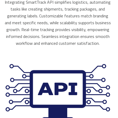
Integrating SmartTrack API simplifies logistics, automating
tasks like creating shipments, tracking packages, and
generating labels. Customizable features match branding
and meet specific needs, while scalability supports business
growth. Real-time tracking provides visibility, empowering
informed decisions. Seamless integration ensures smooth
workflow and enhanced customer satisfaction.