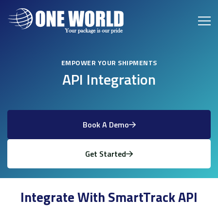
EMPOWER YOUR SHIPMENTS
API Integration
Book A Demo
Get Started
Integrate With SmartTrack API