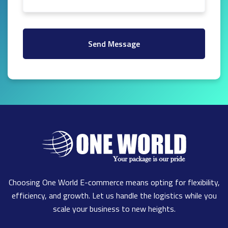
Send Message
Choosing One World E-commerce means opting for flexibility,
efficiency, and growth. Let us handle the logistics while you
scale your business to new heights.