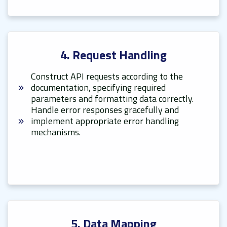
4. Request Handling
Construct API requests according to the
documentation, specifying required
parameters and formatting data correctly.
Handle error responses gracefully and
implement appropriate error handling
mechanisms.
5. Data Mapping