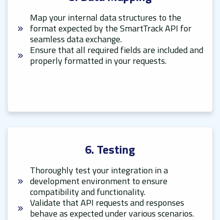
Map your internal data structures to the
format expected by the SmartTrack API for
seamless data exchange.
Ensure that all required fields are included and
properly formatted in your requests.
6. Testing
Thoroughly test your integration in a
development environment to ensure
compatibility and functionality.
Validate that API requests and responses
behave as expected under various scenarios.