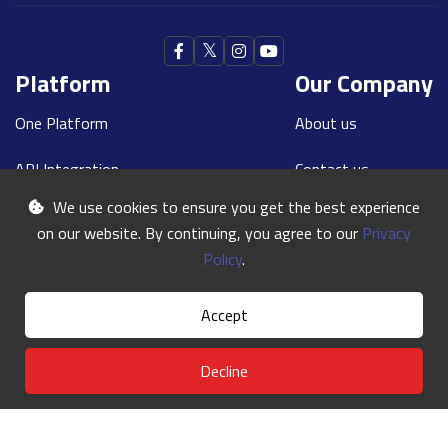
Platform
Our Company
One Platform
About us
API Integration
Contact us
We use cookies to ensure you get the best experience
Our Teams
Blogs
on our website. By continuing, you agree to our
Privacy
Contact With Us
Policy
.
Requesting A Call:
+44 208 867 6060
Accept
Our E-mail:
info@oneworldexpress.com
Decline
©
One World
2024 | All Rights Reserved