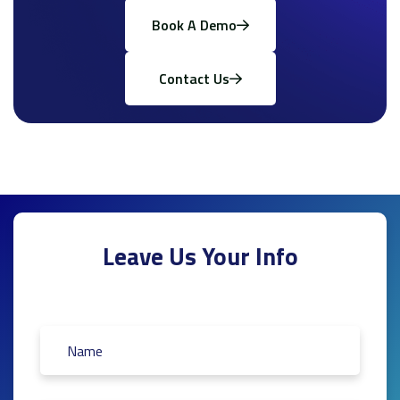
Book A Demo
Contact Us
Leave Us Your Info