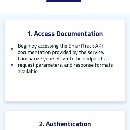
1. Access Documentation
Begin by accessing the SmartTrack API
documentation provided by the service.
Familiarize yourself with the endpoints,
request parameters, and response formats
available.
2. Authentication