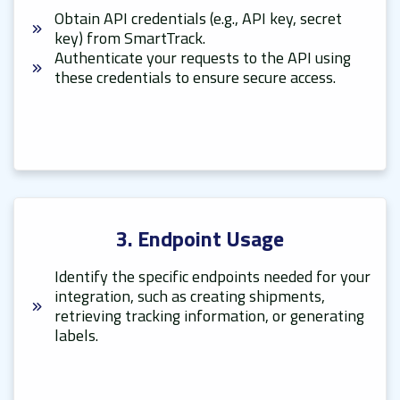
Obtain API credentials (e.g., API key, secret
key) from SmartTrack.
Authenticate your requests to the API using
these credentials to ensure secure access.
3. Endpoint Usage
Identify the specific endpoints needed for your
integration, such as creating shipments,
retrieving tracking information, or generating
labels.