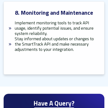
8. Monitoring and Maintenance
Implement monitoring tools to track API
usage, identify potential issues, and ensure
system reliability.
Stay informed about updates or changes to
the SmartTrack API and make necessary
adjustments to your integration.
Have A Query?