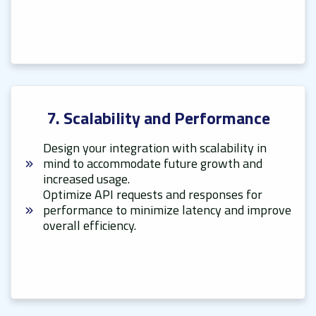
7. Scalability and Performance
Design your integration with scalability in
mind to accommodate future growth and
increased usage.
Optimize API requests and responses for
performance to minimize latency and improve
overall efficiency.