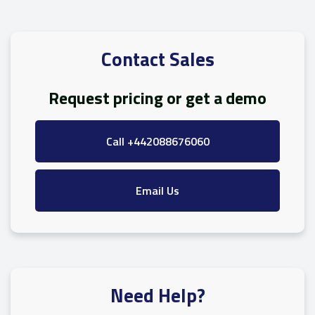
Contact Sales
Request pricing or get a demo
Call +442088676060
Email Us
Need Help?