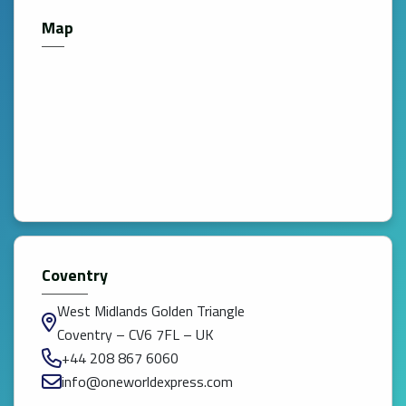
Map
Coventry
West Midlands Golden Triangle
Coventry – CV6 7FL – UK
+44 208 867 6060
info@oneworldexpress.com