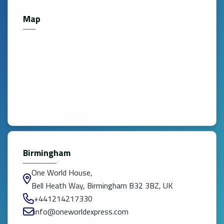
Map
Birmingham
One World House,
Bell Heath Way, Birmingham B32 3BZ, UK
+441214217330
info@oneworldexpress.com