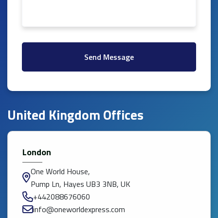
Send Message
United Kingdom Offices
London
One World House,
Pump Ln, Hayes UB3 3NB, UK
+442088676060
info@oneworldexpress.com