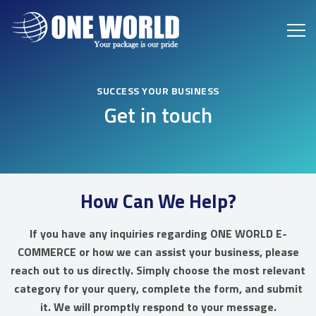
SUCCESS YOUR BUSINESS
Get in touch
How Can We Help?
If you have any inquiries regarding ONE WORLD E-
COMMERCE or how we can assist your business, please
reach out to us directly. Simply choose the most relevant
category for your query, complete the form, and submit
it. We will promptly respond to your message.