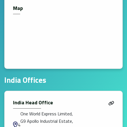
Map
India Offices
India Head Office
One World Express Limited,
G9 Apollo Industrial Estate,
4