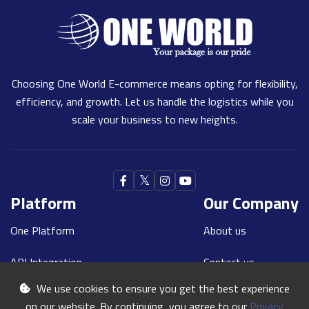
Choosing One World E-commerce means opting for flexibility,
efficiency, and growth. Let us handle the logistics while you
scale your business to new heights.
Platform
Our Company
One Platform
About us
API Integration
Contact us
We use cookies to ensure you get the best experience
Our Teams
Blogs
on our website. By continuing, you agree to our
Privacy