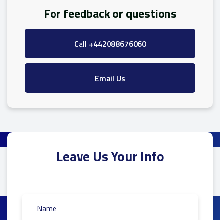
For feedback or questions
Call +442088676060
Email Us
Leave Us Your Info