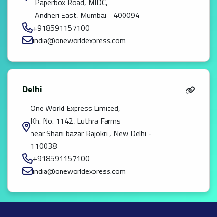
Paperbox Road, MIDC,
Andheri East, Mumbai - 400094
+918591157100
india@oneworldexpress.com
Delhi
One World Express Limited,
Kh. No. 1142, Luthra Farms
near Shani bazar Rajokri , New Delhi -
110038
+918591157100
india@oneworldexpress.com