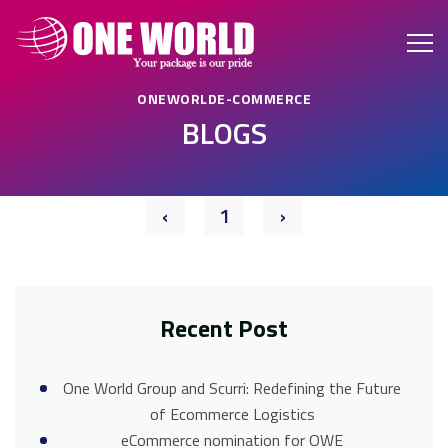
ONEWORLDE-COMMERCE
BLOGS
‹
1
›
Recent Post
One World Group and Scurri: Redefining the Future
of Ecommerce Logistics
eCommerce nomination for OWE