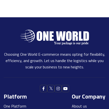
Choosing One World E-commerce means opting for flexibility,
efficiency, and growth. Let us handle the logistics while you
scale your business to new heights.
Platform
Our Company
One Platform
About us