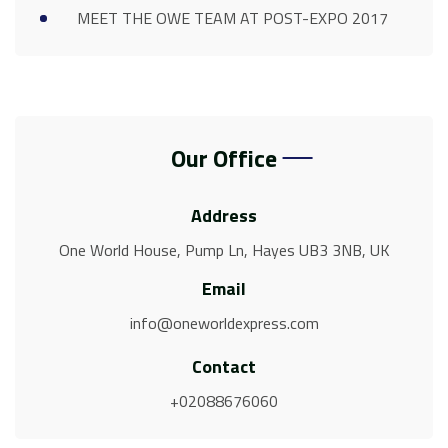
MEET THE OWE TEAM AT POST-EXPO 2017
Our Office
Address
One World House, Pump Ln, Hayes UB3 3NB, UK
Email
info@oneworldexpress.com
Contact
+02088676060